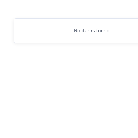
No items found.