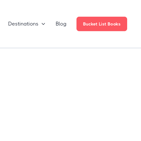
Destinations
Blog

Bucket List Books