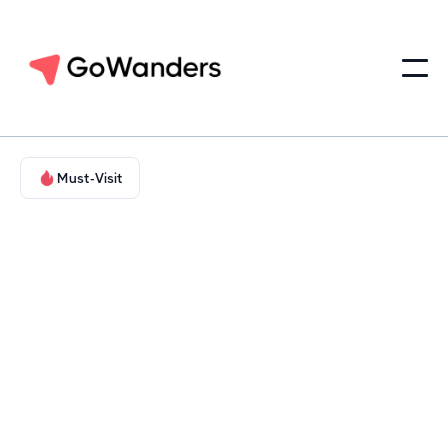
Must-Visit