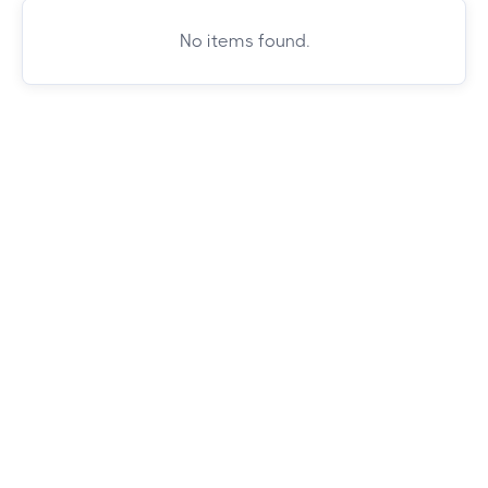
No items found.