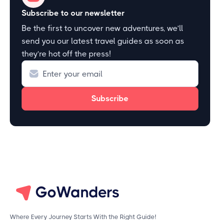
Subscribe to our newsletter
Be the first to uncover new adventures, we’ll
send you our latest travel guides as soon as
they’re hot off the press!
Where Every Journey Starts With the Right Guide!