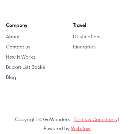
Company
Travel
About
Destinations
Contact us
Itineraries
How it Works
Bucket List Books
Blog
Copyright © GoWanders |
Terms & Conditions
|
Powered by
Webflow