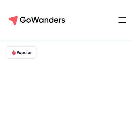
Popular