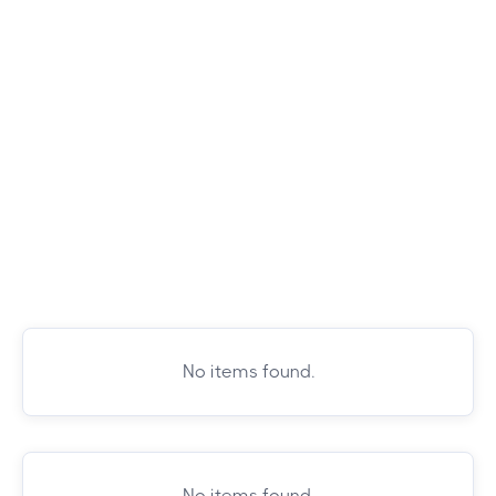
No items found.
No items found.