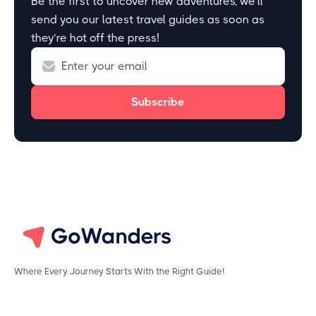
Be the first to uncover new adventures, we’ll
send you our latest travel guides as soon as
they’re hot off the press!
Where Every Journey Starts With the Right Guide!