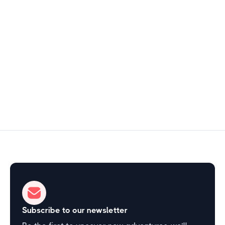
North Central Arkansas
$15
2–3 hours
Start Exploring
Subscribe to our newsletter