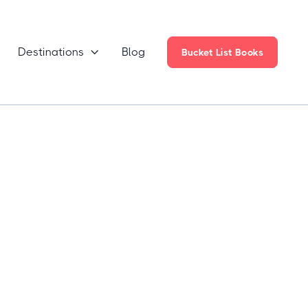
Destinations
Blog

Bucket List Books