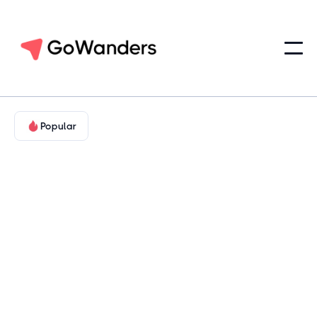
Popular