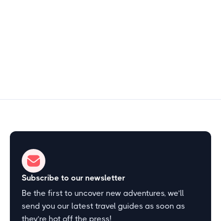
Free
2–3 hours
Start Exploring
Subscribe to our newsletter
Be the first to uncover new adventures, we’ll
send you our latest travel guides as soon as
they’re hot off the press!