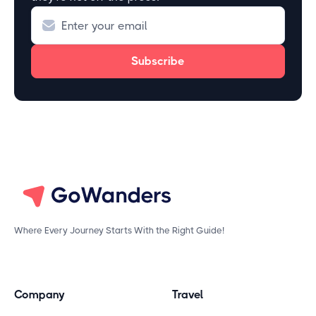
Where Every Journey Starts With the Right Guide!
Company
Travel