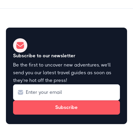
Subscribe to our newsletter
Be the first to uncover new adventures, we’ll
send you our latest travel guides as soon as
they’re hot off the press!