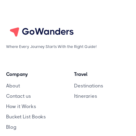
Where Every Journey Starts With the Right Guide!
Company
Travel
About
Destinations
Contact us
Itineraries
How it Works
Bucket List Books
Blog