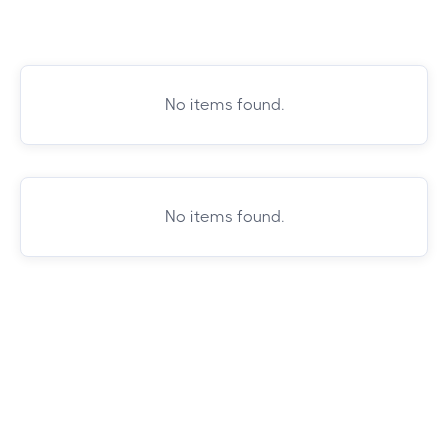
No items found.
No items found.