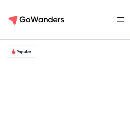
Popular