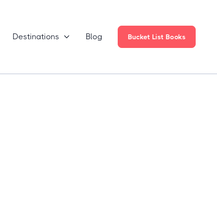
Destinations
Blog

Bucket List Books