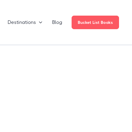
Destinations
Blog

Bucket List Books