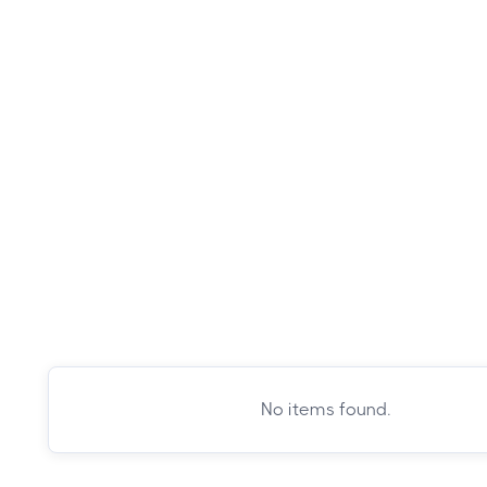
No items found.