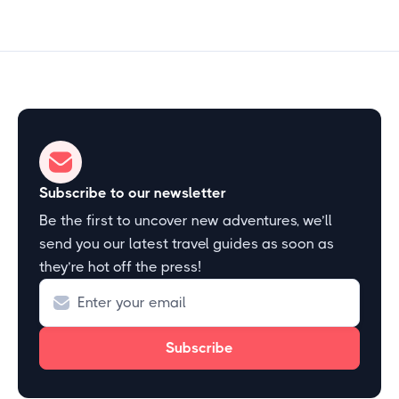
Subscribe to our newsletter
Be the first to uncover new adventures, we’ll
send you our latest travel guides as soon as
they’re hot off the press!