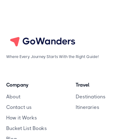
Where Every Journey Starts With the Right Guide!
Company
Travel
About
Destinations
Contact us
Itineraries
How it Works
Bucket List Books
Blog