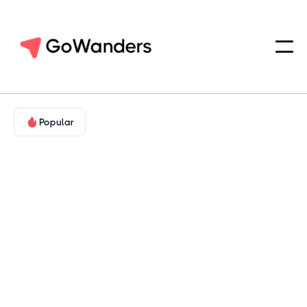
Popular