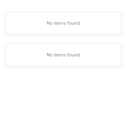
No items found.
No items found.