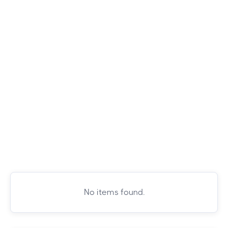
No items found.