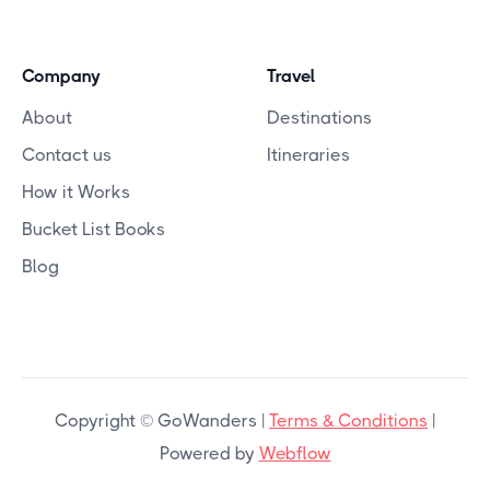
Company
Travel
About
Destinations
Contact us
Itineraries
How it Works
Bucket List Books
Blog
Copyright © GoWanders |
Terms & Conditions
|
Powered by
Webflow