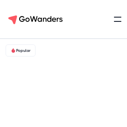
Popular