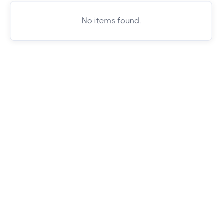
No items found.
Whether you're chasing mountain views or
city vibes, we've got you covered. Browse