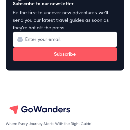
Subscribe to our newsletter
Be the first to uncover new adventures, we’ll
send you our latest travel guides as soon as
they’re hot off the press!
Where Every Journey Starts With the Right Guide!