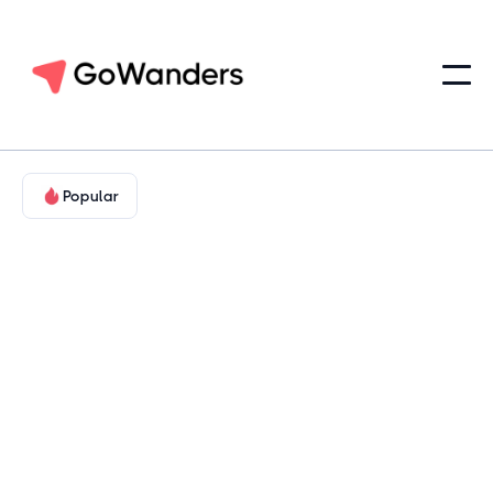
Popular