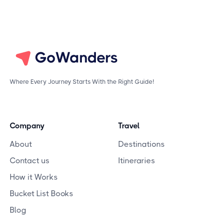
Where Every Journey Starts With the Right Guide!
Company
Travel
About
Destinations
Contact us
Itineraries
How it Works
Bucket List Books
Blog