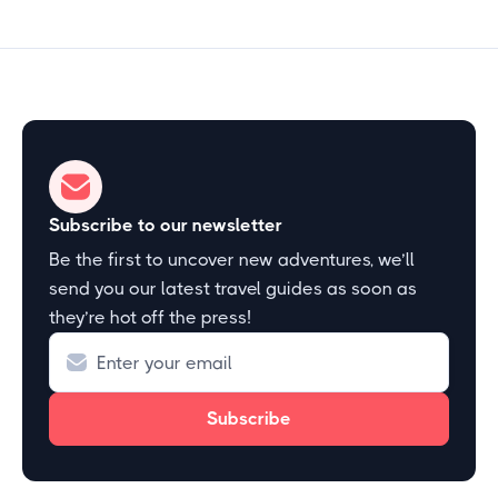
Subscribe to our newsletter
Be the first to uncover new adventures, we’ll
send you our latest travel guides as soon as
they’re hot off the press!