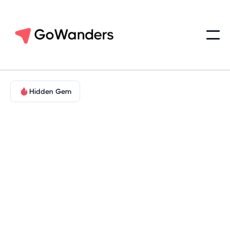
Hidden Gem