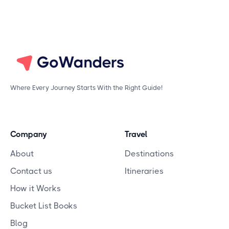
Where Every Journey Starts With the Right Guide!
Company
Travel
About
Destinations
Contact us
Itineraries
How it Works
Bucket List Books
Blog