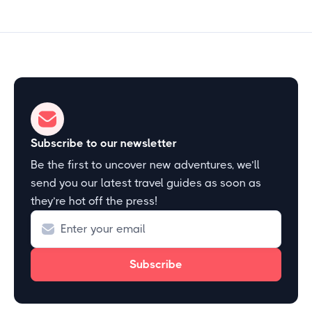
Subscribe to our newsletter
Be the first to uncover new adventures, we’ll
send you our latest travel guides as soon as
they’re hot off the press!