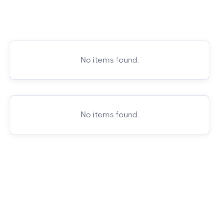
No items found.
No items found.