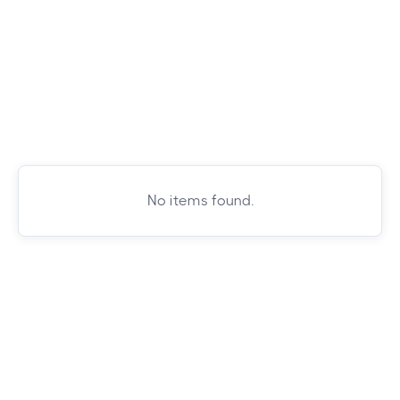
No items found.