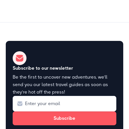
Subscribe to our newsletter
Be the first to uncover new adventures, we’ll
send you our latest travel guides as soon as
they’re hot off the press!