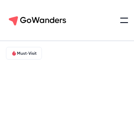
Must-Visit