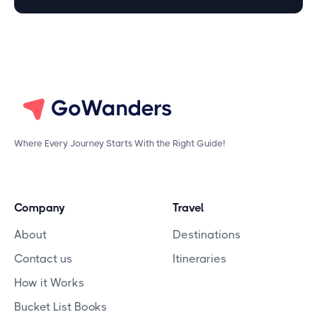
Where Every Journey Starts With the Right Guide!
Company
Travel
About
Destinations
Contact us
Itineraries
How it Works
Bucket List Books