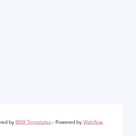
gned by
BRIX Templates
- Powered by
Webflow