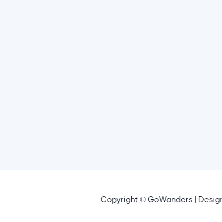
Copyright © GoWanders | Desi