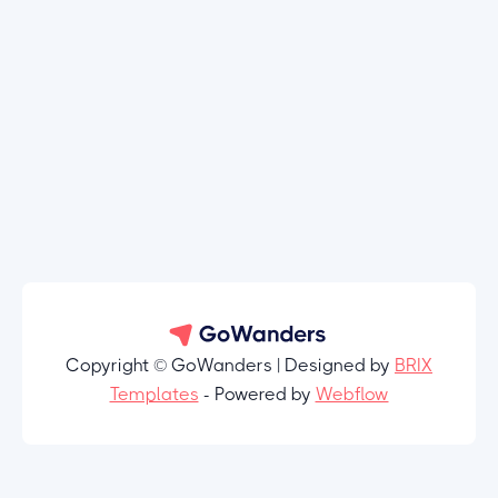
Copyright © GoWanders | Designed by
BRIX
Templates
- Powered by
Webflow