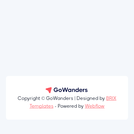
Copyright © GoWanders | Designed by
BRIX
Templates
- Powered by
Webflow