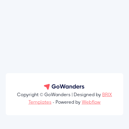
Copyright © GoWanders | Designed by
BRIX
Templates
- Powered by
Webflow