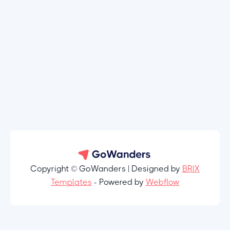
Copyright © GoWanders | Designed by
BRIX
Templates
- Powered by
Webflow