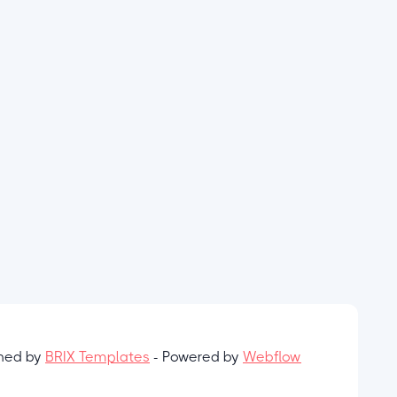
gned by
BRIX Templates
- Powered by
Webflow