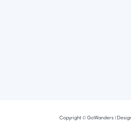
Copyright © GoWanders | Desi