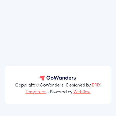
Copyright © GoWanders | Designed by
BRIX
Templates
- Powered by
Webflow