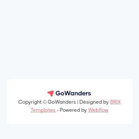
Copyright © GoWanders | Designed by
BRIX
Templates
- Powered by
Webflow