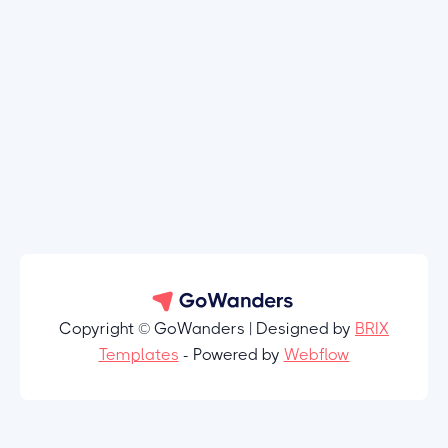
Copyright © GoWanders | Designed by
BRIX
Templates
- Powered by
Webflow