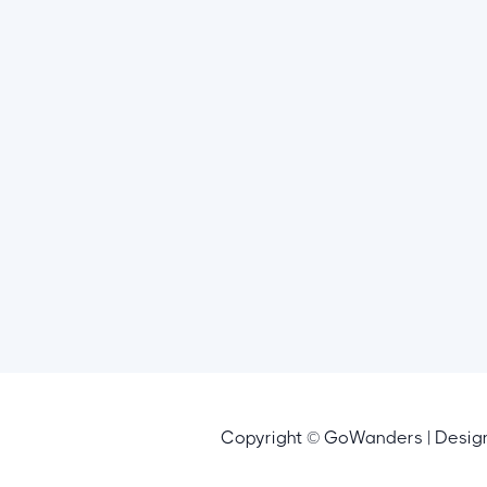
Copyright © GoWanders | Desi