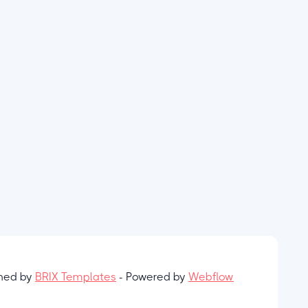
gned by
BRIX Templates
- Powered by
Webflow