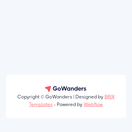
Copyright © GoWanders | Designed by
BRIX
Templates
- Powered by
Webflow