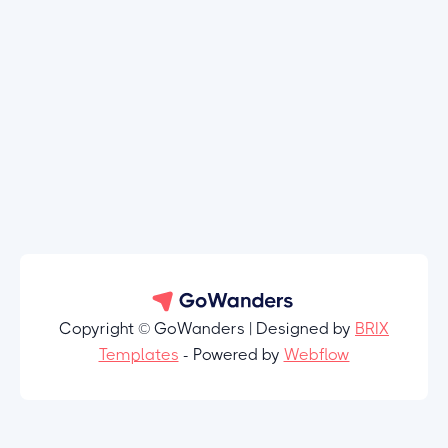
Copyright © GoWanders | Designed by
BRIX
Templates
- Powered by
Webflow