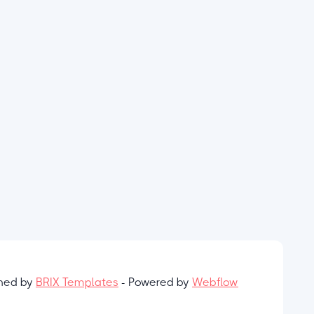
gned by
BRIX Templates
- Powered by
Webflow