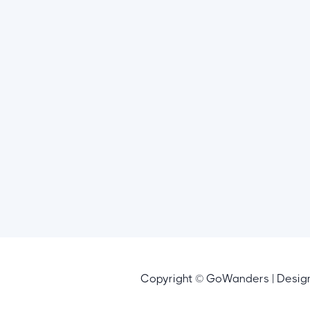
Copyright © GoWanders | Desi