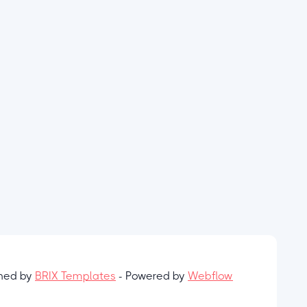
gned by
BRIX Templates
- Powered by
Webflow