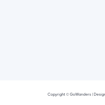
Copyright © GoWanders | Desi