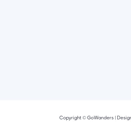
Copyright © GoWanders | Desi