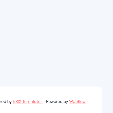
gned by
BRIX Templates
- Powered by
Webflow