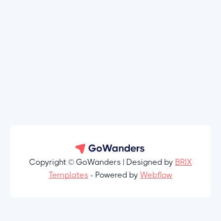
Copyright © GoWanders | Designed by
BRIX
Templates
- Powered by
Webflow