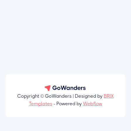
Copyright © GoWanders | Designed by
BRIX
Templates
- Powered by
Webflow