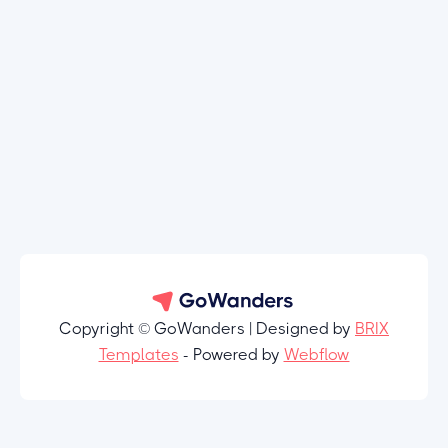
Copyright © GoWanders | Designed by
BRIX
Templates
- Powered by
Webflow