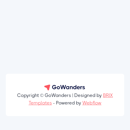
Copyright © GoWanders | Designed by
BRIX
Templates
- Powered by
Webflow