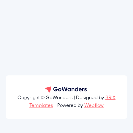
Copyright © GoWanders | Designed by
BRIX
Templates
- Powered by
Webflow