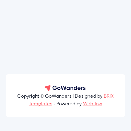
Copyright © GoWanders | Designed by
BRIX
Templates
- Powered by
Webflow