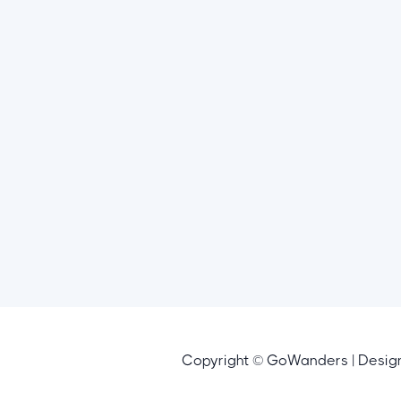
Copyright © GoWanders | Desi