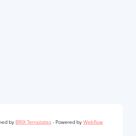
gned by
BRIX Templates
- Powered by
Webflow