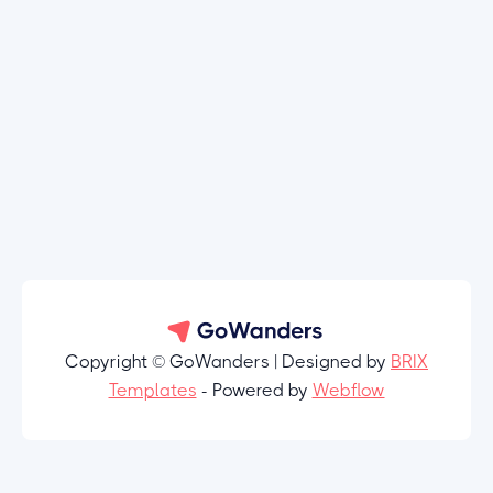
Copyright © GoWanders | Designed by
BRIX
Templates
- Powered by
Webflow