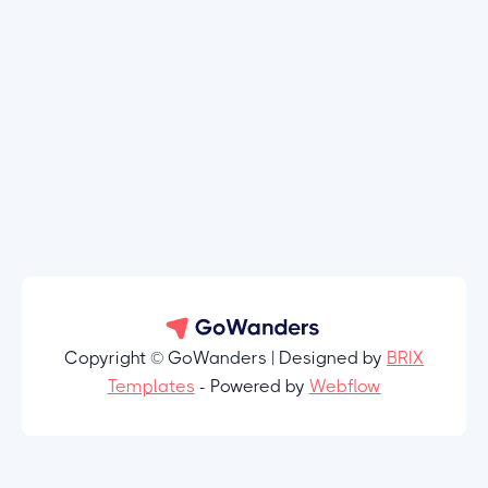
Copyright © GoWanders | Designed by
BRIX
Templates
- Powered by
Webflow