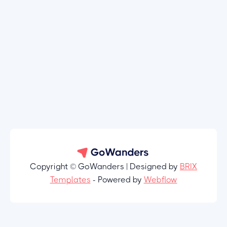
Copyright © GoWanders | Designed by
BRIX
Templates
- Powered by
Webflow