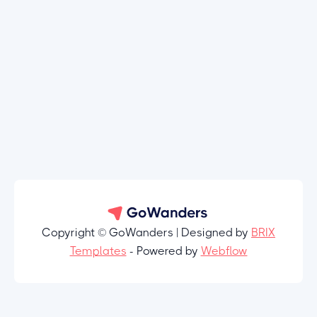
Copyright © GoWanders | Designed by
BRIX
Templates
- Powered by
Webflow