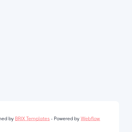
gned by
BRIX Templates
- Powered by
Webflow