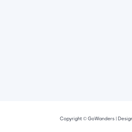
Copyright © GoWanders | Desi