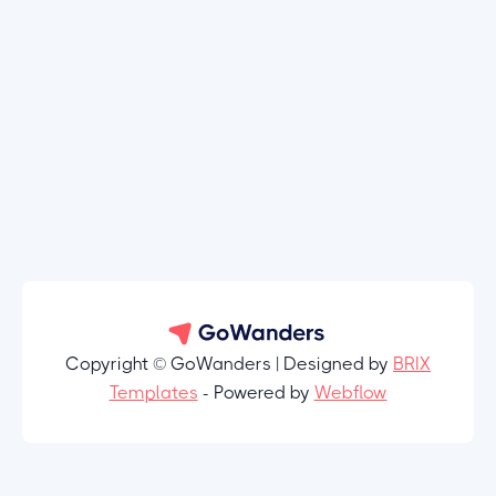
Copyright © GoWanders | Designed by
BRIX
Templates
- Powered by
Webflow