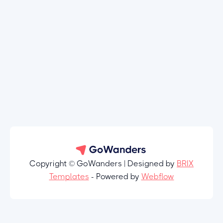
Copyright © GoWanders | Designed by
BRIX
Templates
- Powered by
Webflow