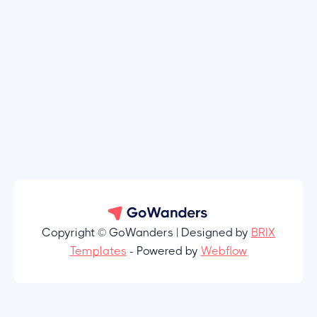
Copyright © GoWanders | Designed by
BRIX
Templates
- Powered by
Webflow