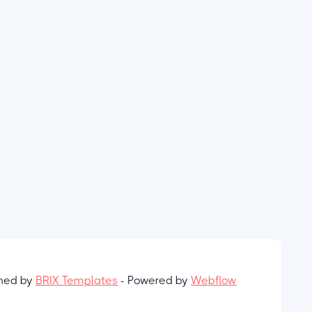
gned by
BRIX Templates
- Powered by
Webflow