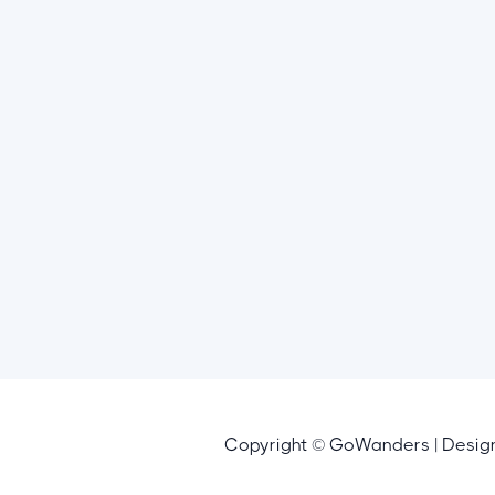
Copyright © GoWanders | Desi