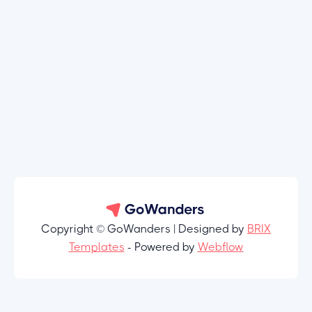
Copyright © GoWanders | Designed by
BRIX
Templates
- Powered by
Webflow