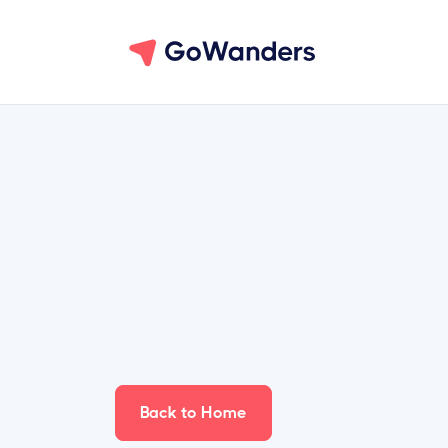
Back to Home