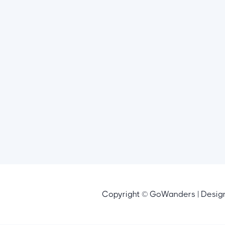
Copyright © GoWanders | Desi