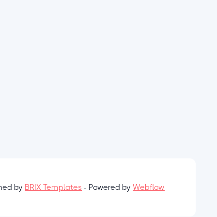
gned by
BRIX Templates
- Powered by
Webflow